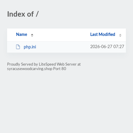
Index of /
Name
Last Modified
2026-06-27 07:27
php.ini
Proudly Served by LiteSpeed Web Server at
syracusewoodcarving.shop Port 80