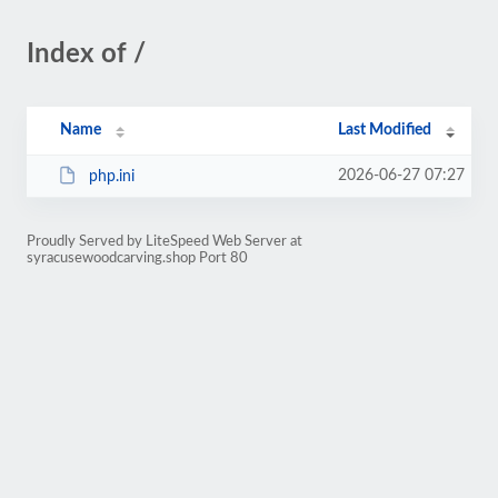
Index of /
Name
Last Modified
2026-06-27 07:27
php.ini
Proudly Served by LiteSpeed Web Server at
syracusewoodcarving.shop Port 80